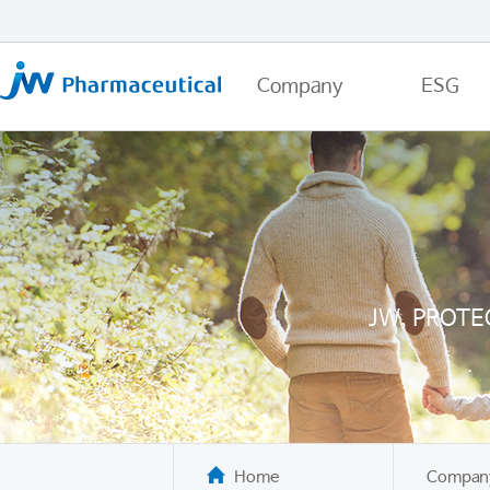
Company
ESG
JW, PROTE
Home
Compan