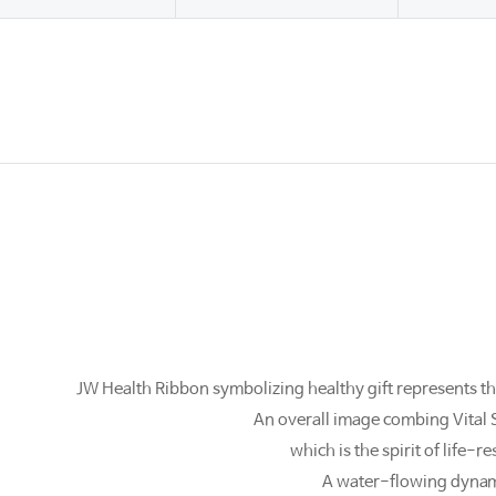
JW Health Ribbon symbolizing healthy gift represents th
An overall image combing Vital 
which is the spirit of life
A water-flowing dynami