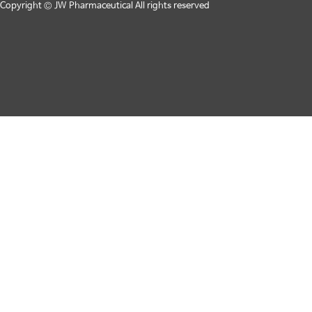
Copyright © JW Pharmaceutical All rights reserved