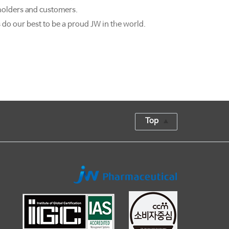
holders and customers.
 do our best to be a proud JW in the world.
Top