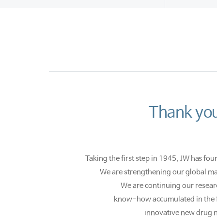
Thank you
Taking the first step in 1945, JW has fou
We are strengthening our global mar
We are continuing our resear
know-how accumulated in the fi
innovative new drug 