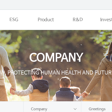
ESG
Product
R&D
Inves
COMPANY
JW, PROTECTING HUMAN HEALTH AND FUTUR
Company
Greetings