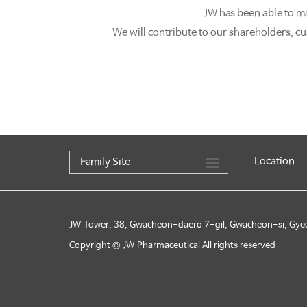
JW has been able to m
We will contribute to our shareholders, cu
Location
Family Site
JW Tower, 38, Gwacheon-daero 7-gil, Gwacheon-si, Gye
Copyright © JW Pharmaceutical All rights reserved