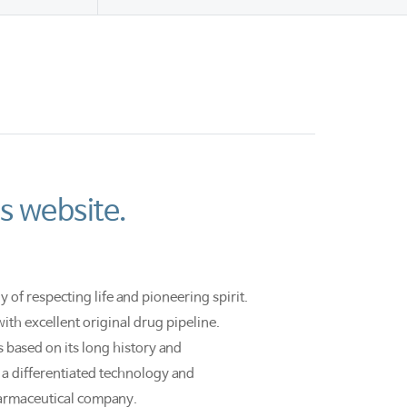
s website.
 of respecting life and pioneering spirit.
th excellent original drug pipeline.
based on its long history and
a differentiated technology and
armaceutical company.