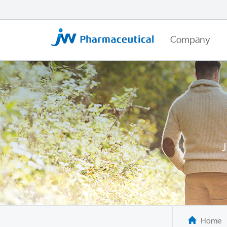
Company
Home