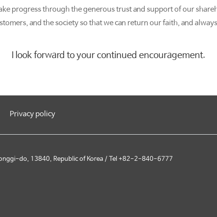
ake progress through the generous trust and support of our share
stomers, and the society so that we can return our faith, and always
I look forward to your continued encouragement.
Privacy policy
onggi-do, 13840, Republic of Korea / Tel +82-2-840-6777