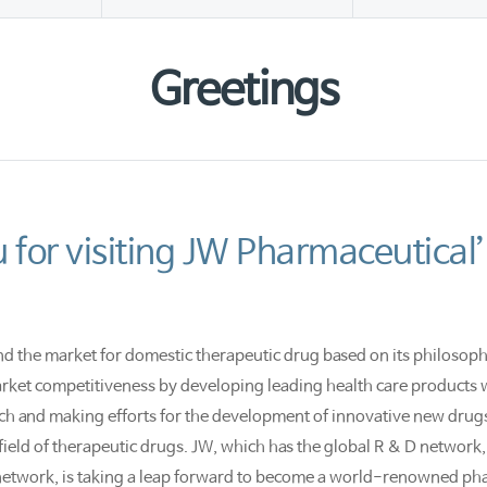
Greetings
 for visiting JW Pharmaceutical’
nd the market for domestic therapeutic drug based on its philosophy
ket competitiveness by developing leading health care products wi
ch and making efforts for the development of innovative new drugs 
eld of therapeutic drugs. JW, which has the global R & D network, 
network, is taking a leap forward to become a world-renowned ph