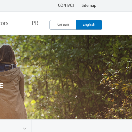
CONTACT
Sitemap
tors
PR
Korean
English
E